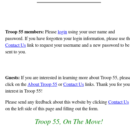
Troop 55 members:
Please
login
using your user name and
password. If you have forgotten your login information, please use th
Contact Us
link to request your username and a new password to be
sent to you.
Guests:
If you are interested in learning more about Troop 55, pleas
click on the
About Troop 55
or
Contact Us
links. Thank you for you
interest in Troop 55!
Please send any feedback about this website by clicking
Contact Us
on the left side of this page and filling out the form.
Troop 55, On The Move!