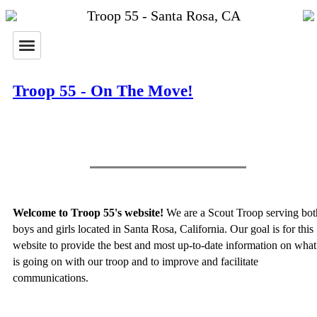
Troop 55 - Santa Rosa, CA
Troop 55 - On The Move!
Welcome to Troop 55's website!
We are a Scout Troop serving bot
boys and girls located in Santa Rosa, California. Our goal is for this
website to provide the best and most up-to-date information on what
is going on with our troop and to improve and facilitate
communications.